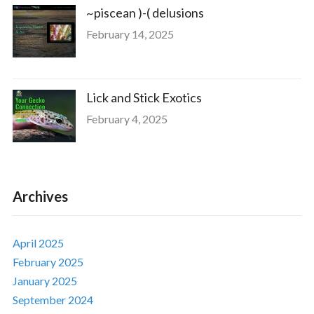
~piscean )-( delusions
February 14, 2025
Lick and Stick Exotics
February 4, 2025
Archives
April 2025
February 2025
January 2025
September 2024