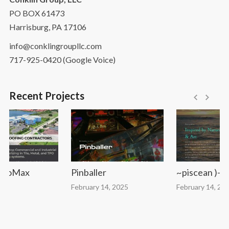
PO BOX 61473
Harrisburg, PA 17106
info@conklingroupllc.com
717-925-0420 (Google Voice)
Recent Projects
toMax
Pinballer
~piscean )-( de
February 14, 2025
February 14, 2025