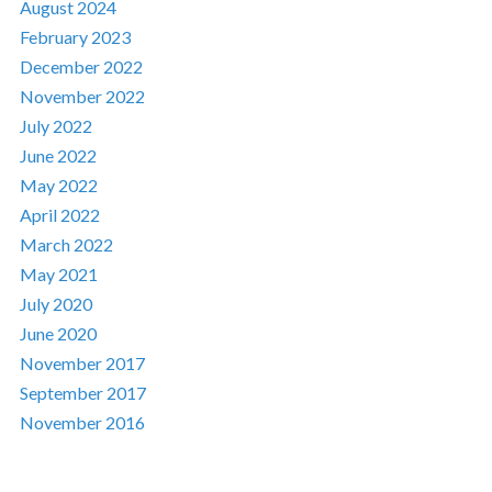
August 2024
February 2023
December 2022
November 2022
July 2022
June 2022
May 2022
April 2022
March 2022
May 2021
July 2020
June 2020
November 2017
September 2017
November 2016