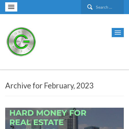
Search
for:
Archive for February, 2023