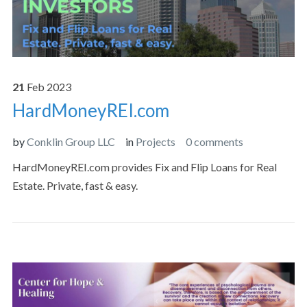
21
Feb
2023
HardMoneyREI.com
by
Conklin Group LLC
in
Projects
0 comments
HardMoneyREI.com provides Fix and Flip Loans for Real
Estate. Private, fast & easy.