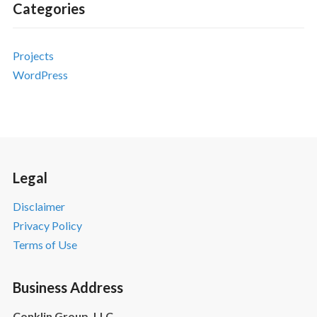
Categories
Projects
WordPress
Legal
Disclaimer
Privacy Policy
Terms of Use
Business Address
Conklin Group, LLC