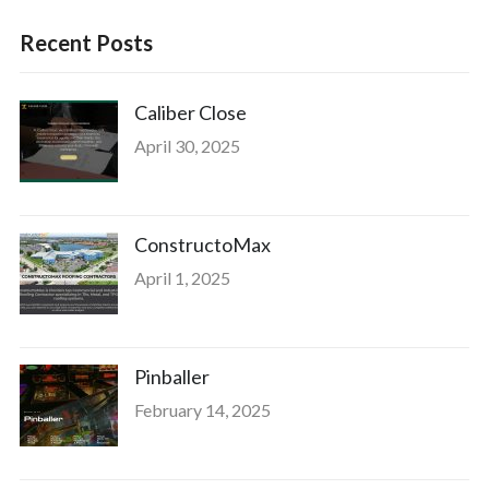
Recent Posts
Caliber Close
April 30, 2025
ConstructoMax
April 1, 2025
Pinballer
February 14, 2025