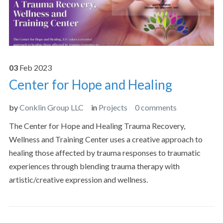
03
Feb
2023
Center for Hope and Healing
by
Conklin Group LLC
in
Projects
0 comments
The Center for Hope and Healing Trauma Recovery,
Wellness and Training Center uses a creative approach to
healing those affected by trauma responses to traumatic
experiences through blending trauma therapy with
artistic/creative expression and wellness.